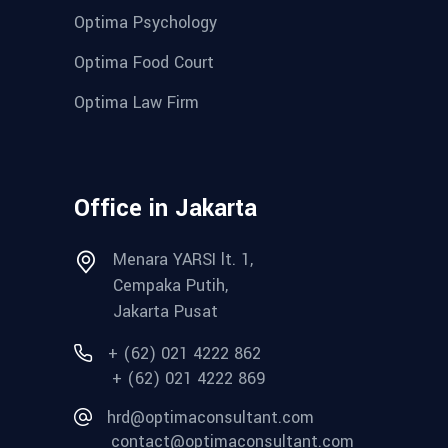
Optima Psychology
Optima Food Court
Optima Law Firm
Office in Jakarta
Menara YARSI lt. 1,
Cempaka Putih,
Jakarta Pusat
+ (62) 021 4222 862
+ (62) 021 4222 869
hrd@optimaconsultant.com
contact@optimaconsultant.com