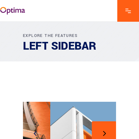
EXPLORE THE FEATURES
LEFT SIDEBAR