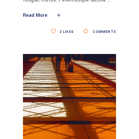
Read More
2
LIKES
COMMENTS