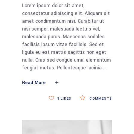
Lorem ipsum dolor sit amet,
consectetur adipiscing elit. Aliquam sit
amet condimentum nisi. Curabitur ut
nisi semper, malesuada lectu s vel,
malesuada purus. Maecenas sodales
facilisis ipsum vitae facilisis. Sed et
ligula eu est mattis sagittis non eget
nulla. Cras sed congue urna, elementum
feugiat metus. Pellentesque lacinia
Read More
3
LIKES
COMMENTS