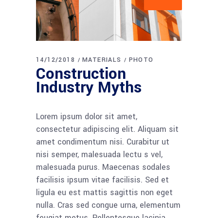
14/12/2018
MATERIALS
PHOTO
Construction
Industry Myths
Lorem ipsum dolor sit amet,
consectetur adipiscing elit. Aliquam sit
amet condimentum nisi. Curabitur ut
nisi semper, malesuada lectu s vel,
malesuada purus. Maecenas sodales
facilisis ipsum vitae facilisis. Sed et
ligula eu est mattis sagittis non eget
nulla. Cras sed congue urna, elementum
feugiat metus. Pellentesque lacinia