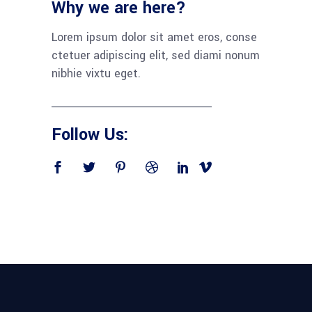
Why we are here?
Lorem ipsum dolor sit amet eros, conse
ctetuer adipiscing elit, sed diami nonum
nibhie vixtu eget.
Follow Us: