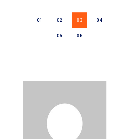
01
02
03
04
05
06