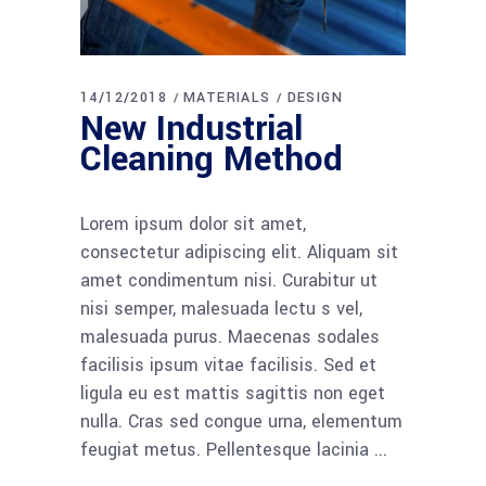
14/12/2018
MATERIALS
DESIGN
New Industrial
Cleaning Method
Lorem ipsum dolor sit amet,
consectetur adipiscing elit. Aliquam sit
amet condimentum nisi. Curabitur ut
nisi semper, malesuada lectu s vel,
malesuada purus. Maecenas sodales
facilisis ipsum vitae facilisis. Sed et
ligula eu est mattis sagittis non eget
nulla. Cras sed congue urna, elementum
feugiat metus. Pellentesque lacinia