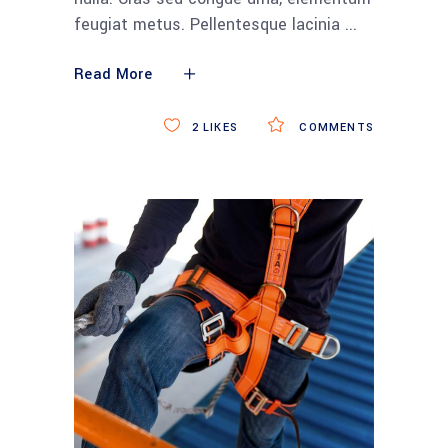
feugiat metus. Pellentesque lacinia
Read More
2
LIKES
COMMENTS