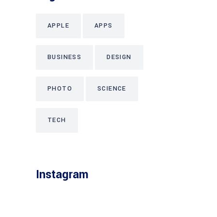
APPLE
APPS
BUSINESS
DESIGN
PHOTO
SCIENCE
TECH
Instagram