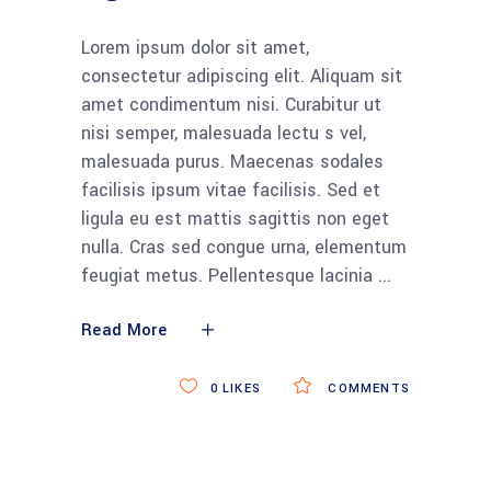
Lorem ipsum dolor sit amet,
consectetur adipiscing elit. Aliquam sit
amet condimentum nisi. Curabitur ut
nisi semper, malesuada lectu s vel,
malesuada purus. Maecenas sodales
facilisis ipsum vitae facilisis. Sed et
ligula eu est mattis sagittis non eget
nulla. Cras sed congue urna, elementum
feugiat metus. Pellentesque lacinia
Read More
0
LIKES
COMMENTS