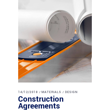
14/12/2018
MATERIALS
DESIGN
Construction
Agreements