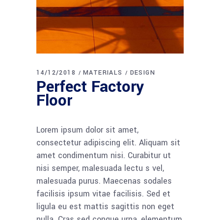
14/12/2018
MATERIALS
DESIGN
Perfect Factory
Floor
Lorem ipsum dolor sit amet,
consectetur adipiscing elit. Aliquam sit
amet condimentum nisi. Curabitur ut
nisi semper, malesuada lectu s vel,
malesuada purus. Maecenas sodales
facilisis ipsum vitae facilisis. Sed et
ligula eu est mattis sagittis non eget
nulla. Cras sed congue urna, elementum