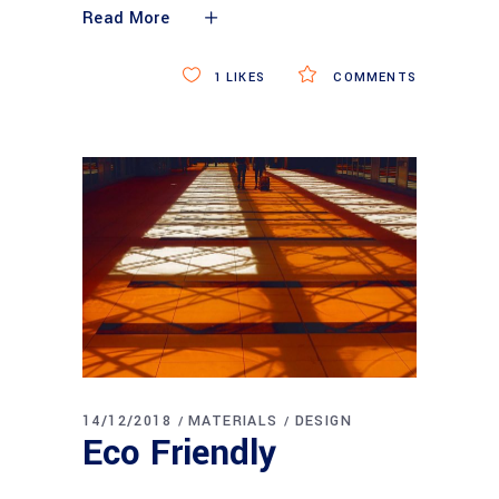
Read More
1
LIKES
COMMENTS
14/12/2018
MATERIALS
DESIGN
Eco Friendly