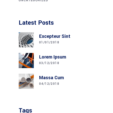
UNCATEGORIZED
Latest Posts
Excepteur Sint
01/01/2018
Lorem Ipsum
03/12/2018
Massa Cum
04/12/2018
Tags