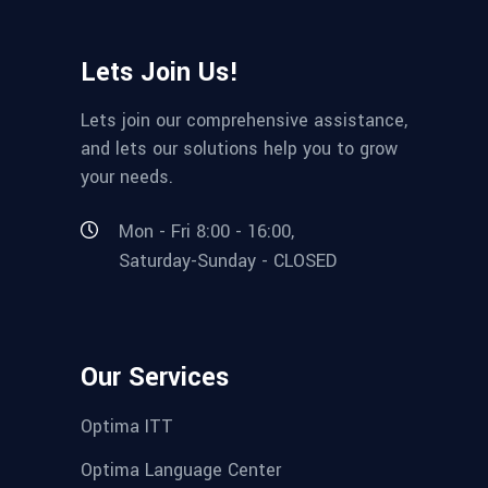
Lets Join Us!
Lets join our comprehensive assistance,
and lets our solutions help you to grow
your needs.
Mon - Fri 8:00 - 16:00,
Saturday-Sunday - CLOSED
Our Services
Optima ITT
Optima Language Center