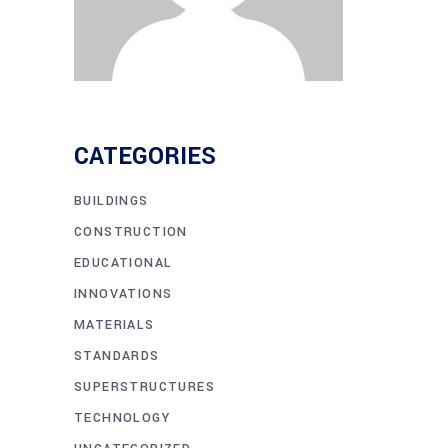
CATEGORIES
BUILDINGS
CONSTRUCTION
EDUCATIONAL
INNOVATIONS
MATERIALS
STANDARDS
SUPERSTRUCTURES
TECHNOLOGY