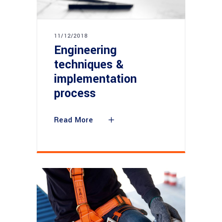
11/12/2018
Engineering
techniques &
implementation
process
Read More