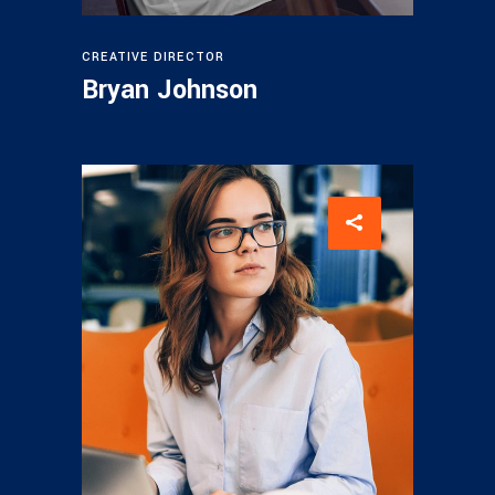
CREATIVE DIRECTOR
Bryan Johnson