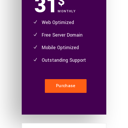
31
$
MONTHLY
Web Optimized
Free Server Domain
Mobile Optimized
Outstanding Support
Purchase