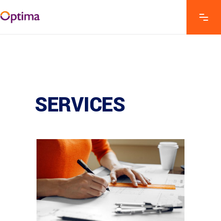
SERVICES