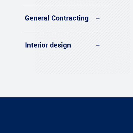
General Contracting
Interior design