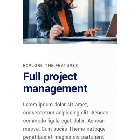
EXPLORE THE FEATURES
Full project
management
Lorem ipsum dolor sit amet,
consectetuer adipiscing elit. Aenean
commodo ligula eget dolor. Aenean
massa. Cum sociis Theme natoque
penatibus et magnis dis parturient