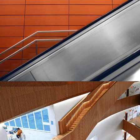
MASONRY
Transparent Materials