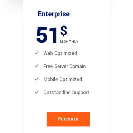
Enterprise
51
$
MONTHLY
Web Optimized
Free Server Domain
Mobile Optimized
Outstanding Support
Purchase