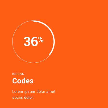
36
DESIGN
Codes
Lorem ipsum dolor amet
sociis dolor.