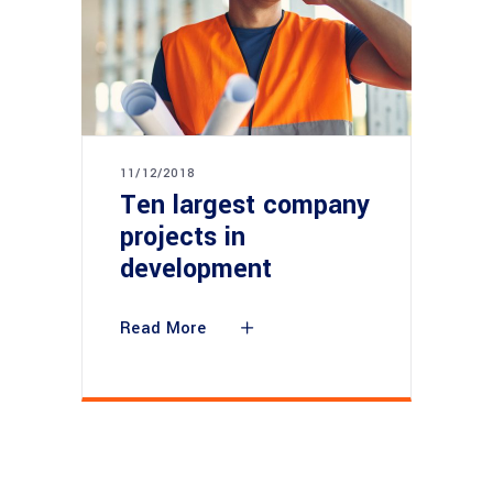
11/12/2018
Ten largest company
projects in
development
Read More