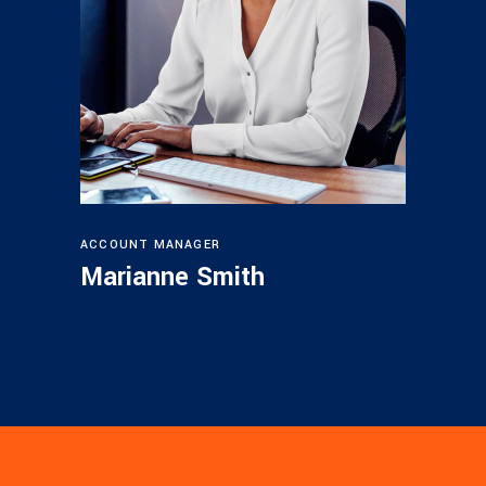
ACCOUNT MANAGER
Marianne Smith