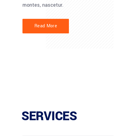
montes, nascetur.
Read More
SERVICES