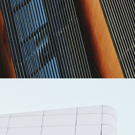
MASONRY
Akanksha Complex