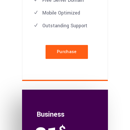
Free Server Domain
Mobile Optimized
Outstanding Support
Purchase
Business