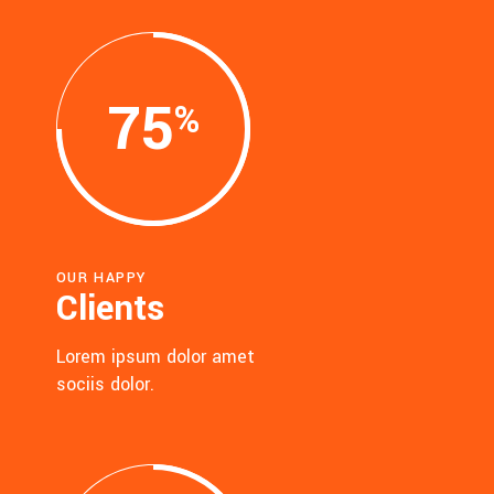
75
OUR HAPPY
Clients
Lorem ipsum dolor amet
sociis dolor.