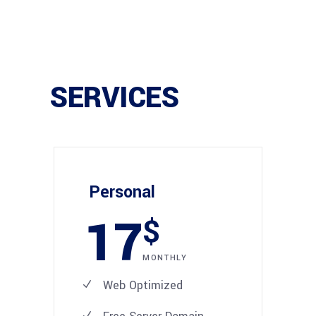
SERVICES
Personal
17
$
MONTHLY
Web Optimized