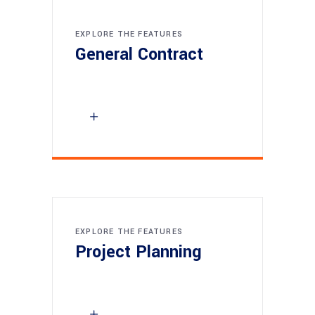
EXPLORE THE FEATURES
General Contract
EXPLORE THE FEATURES
Project Planning