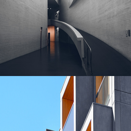
MASONRY
Contemporary Villa