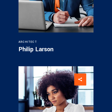
ARCHITECT
Philip Larson