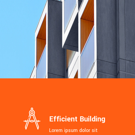
MASONRY
Villa Aurora
Efficient Building
Lorem ipsum dolor sit