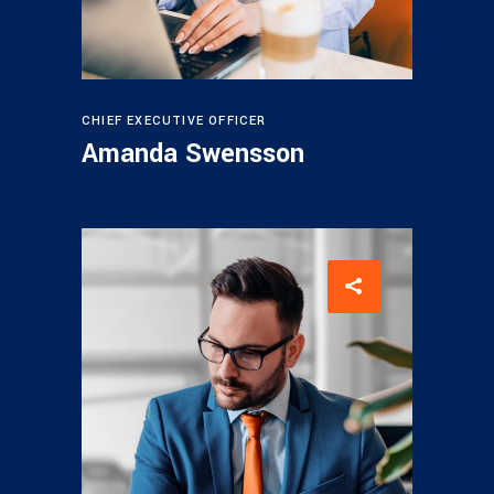
CHIEF EXECUTIVE OFFICER
Amanda Swensson