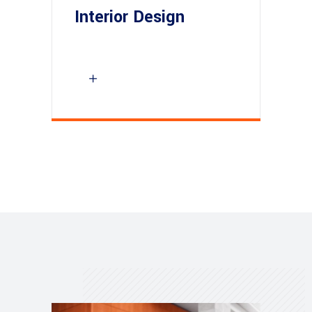
Interior Design