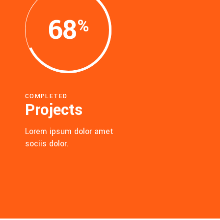
68
COMPLETED
Projects
Lorem ipsum dolor amet
sociis dolor.