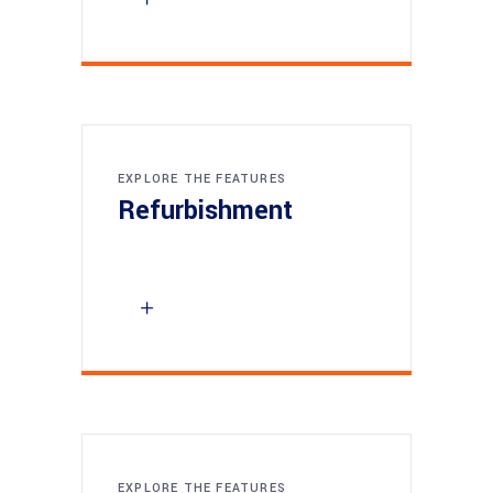
EXPLORE THE FEATURES
Refurbishment
EXPLORE THE FEATURES