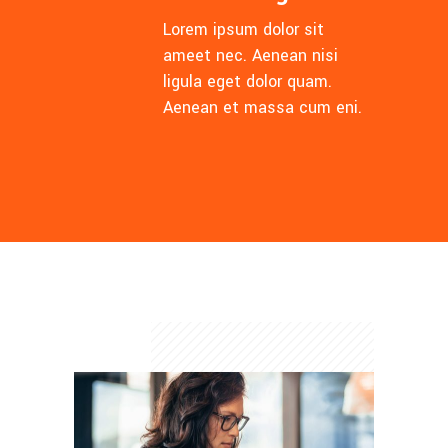
Lorem ipsum dolor sit
ameet nec. Aenean nisi
ligula eget dolor quam.
Aenean et massa cum eni.