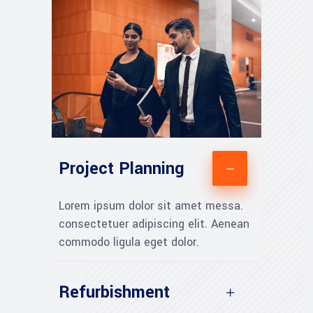
Project Planning
Lorem ipsum dolor sit amet messa.
consectetuer adipiscing elit. Aenean
commodo ligula eget dolor.
Refurbishment