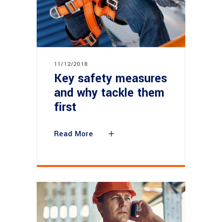
11/12/2018
Key safety measures
and why tackle them
first
Read More