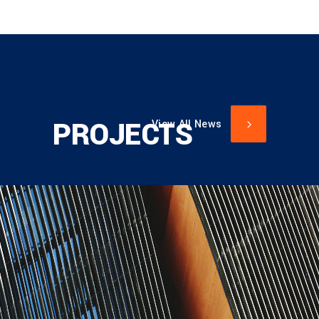
PROJECTS
View All News