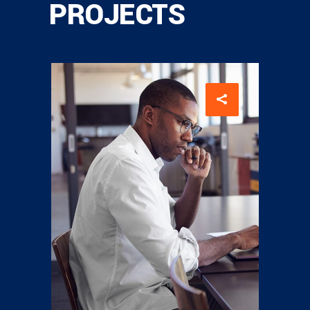
PROJECTS