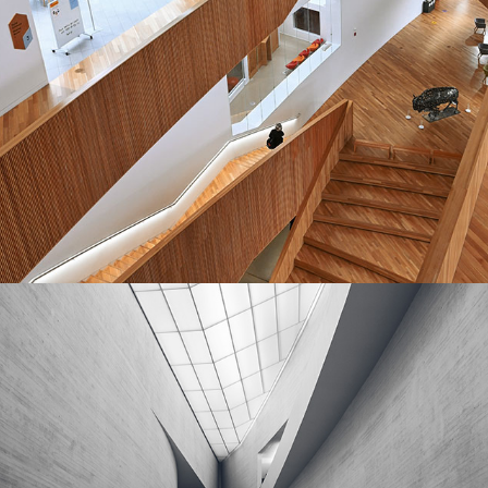
MASONRY
Cube House