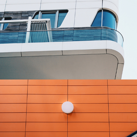
MASONRY
Villa George