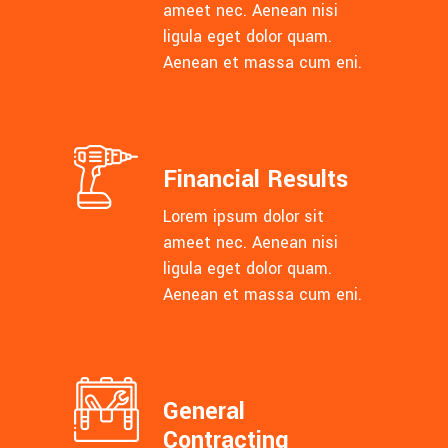
ameet nec. Aenean nisi
ligula eget dolor quam.
Aenean et massa cum eni.
Financial Results
Lorem ipsum dolor sit
ameet nec. Aenean nisi
ligula eget dolor quam.
Aenean et massa cum eni.
General
Contracting