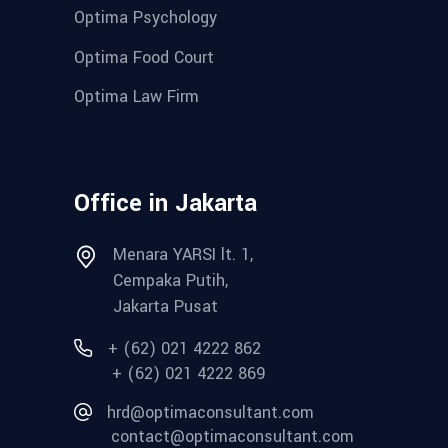
Optima Psychology
Optima Food Court
Optima Law Firm
Office in Jakarta
Menara YARSI lt. 1,
Cempaka Putih,
Jakarta Pusat
+ (62) 021 4222 862
+ (62) 021 4222 869
hrd@optimaconsultant.com
contact@optimaconsultant.com