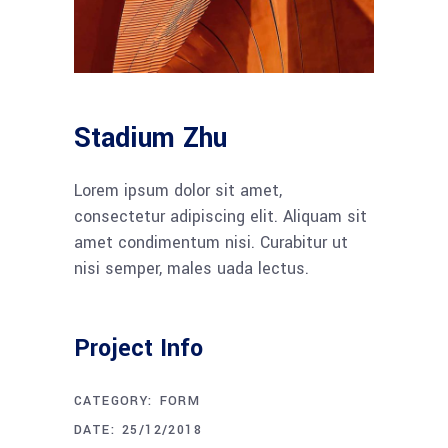
Stadium Zhu
Lorem ipsum dolor sit amet,
consectetur adipiscing elit. Aliquam sit
amet condimentum nisi. Curabitur ut
nisi semper, males uada lectus.
Project Info
CATEGORY:
FORM
DATE:
25/12/2018