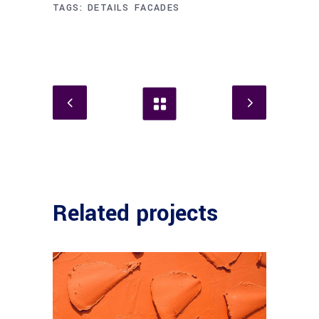
TAGS:
DETAILS
FACADES
Related projects