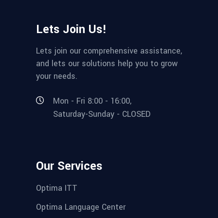
Lets Join Us!
Lets join our comprehensive assistance,
and lets our solutions help you to grow
your needs.
Mon - Fri 8:00 - 16:00,
Saturday-Sunday - CLOSED
Our Services
Optima ITT
Optima Language Center