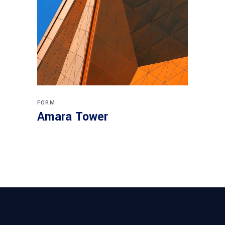
FORM
Amara Tower