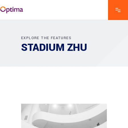
EXPLORE THE FEATURES
STADIUM ZHU