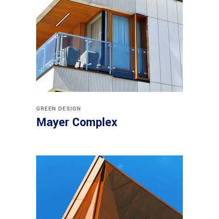
GREEN DESIGN
Mayer Complex