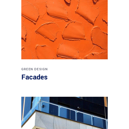
GREEN DESIGN
Facades