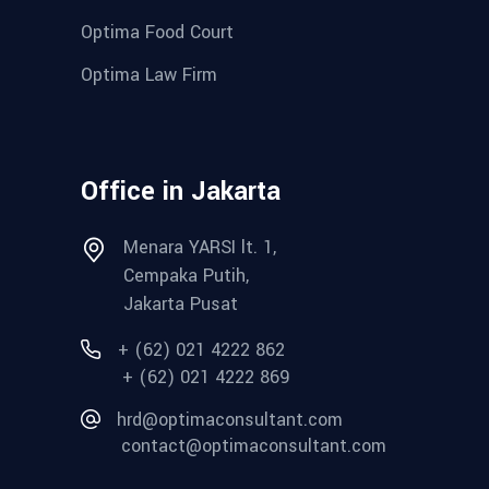
Optima Food Court
Optima Law Firm
Office in Jakarta
Menara YARSI lt. 1,
Cempaka Putih,
Jakarta Pusat
+ (62) 021 4222 862
+ (62) 021 4222 869
hrd@optimaconsultant.com
contact@optimaconsultant.com