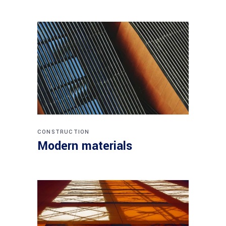
CONSTRUCTION
Modern materials