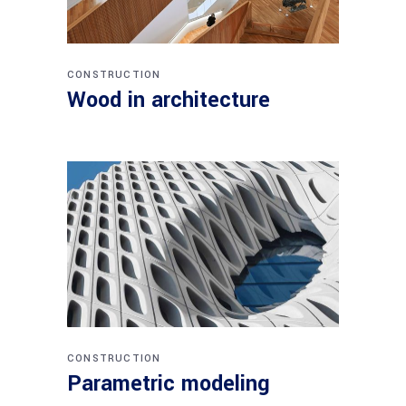
CONSTRUCTION
Wood in architecture
CONSTRUCTION
Parametric modeling