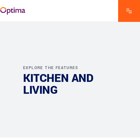
EXPLORE THE FEATURES
KITCHEN AND
LIVING