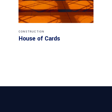
CONSTRUCTION
House of Cards