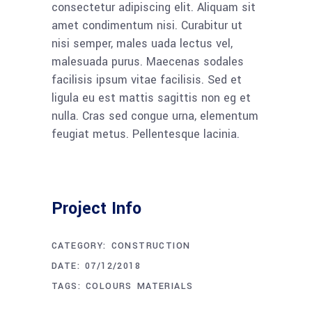
consectetur adipiscing elit. Aliquam sit
amet condimentum nisi. Curabitur ut
nisi semper, males uada lectus vel,
malesuada purus. Maecenas sodales
facilisis ipsum vitae facilisis. Sed et
ligula eu est mattis sagittis non eg et
nulla. Cras sed congue urna, elementum
feugiat metus. Pellentesque lacinia.
Project Info
CATEGORY:
CONSTRUCTION
DATE:
07/12/2018
TAGS:
COLOURS
MATERIALS