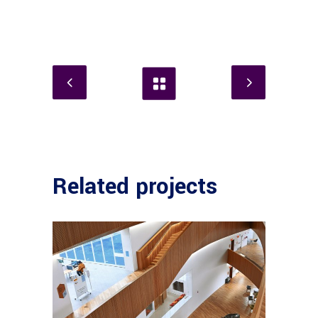
Related projects