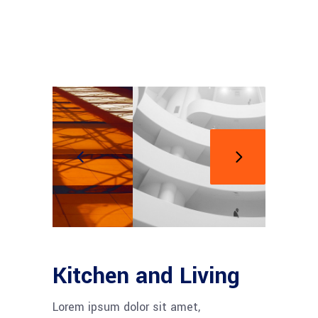
Kitchen and Living
Lorem ipsum dolor sit amet,