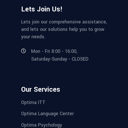
Lets Join Us!
Lets join our comprehensive assistance,
and lets our solutions help you to grow
your needs.
Mon - Fri 8:00 - 16:00,
Saturday-Sunday - CLOSED
Our Services
Optima ITT
Optima Language Center
Optima Psychology