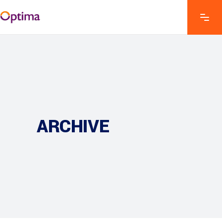
ARCHIVE