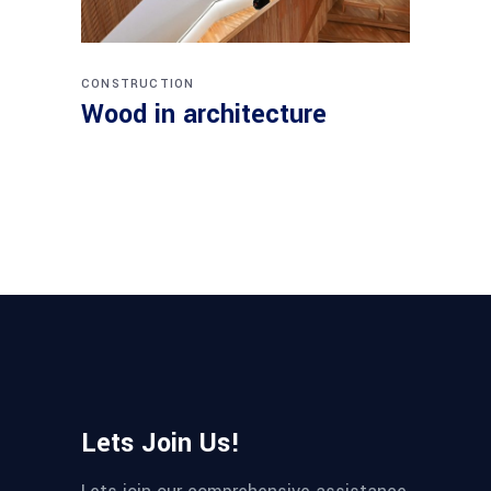
CONSTRUCTION
Wood in architecture
Lets Join Us!