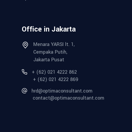
Office in Jakarta
Menara YARSI lt. 1,
Cempaka Putih,
Jakarta Pusat
+ (62) 021 4222 862
+ (62) 021 4222 869
hrd@optimaconsultant.com
contact@optimaconsultant.com