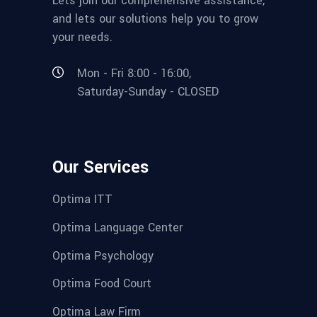
Lets join our comprehensive assistance,
and lets our solutions help you to grow
your needs.
Mon - Fri 8:00 - 16:00,
Saturday-Sunday - CLOSED
Our Services
Optima ITT
Optima Language Center
Optima Psychology
Optima Food Court
Optima Law Firm