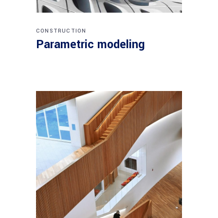
CONSTRUCTION
Parametric modeling