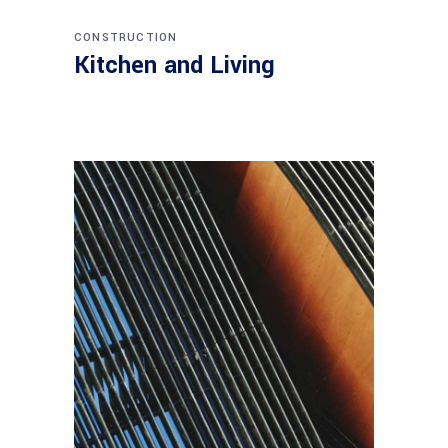
CONSTRUCTION
Kitchen and Living