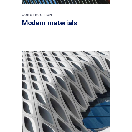
CONSTRUCTION
Modern materials