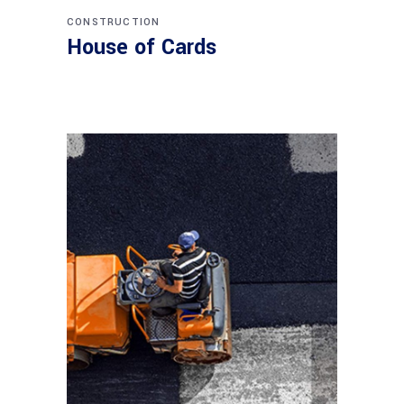
CONSTRUCTION
House of Cards