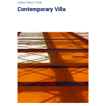
CONSTRUCTION
Contemporary Villa