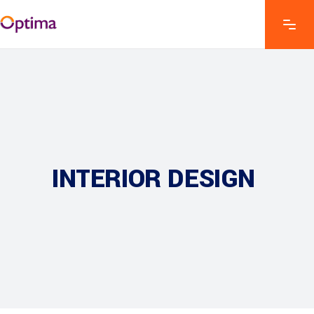
INTERIOR DESIGN