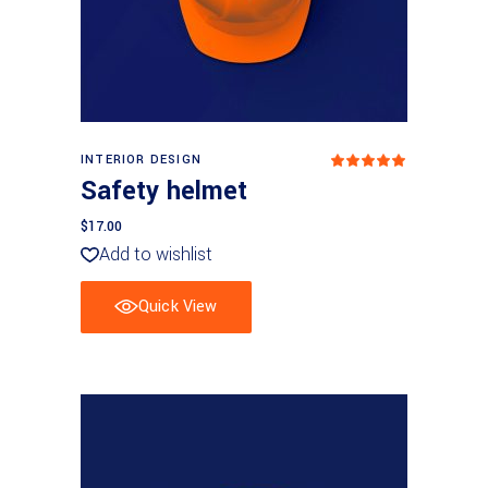
Add to cart
INTERIOR DESIGN
Rated
5.00
Safety helmet
out
of 5
$
17.00
Add to wishlist
Quick View