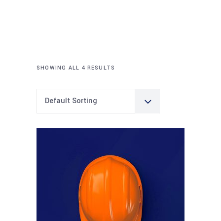
SHOWING ALL 4 RESULTS
Default Sorting