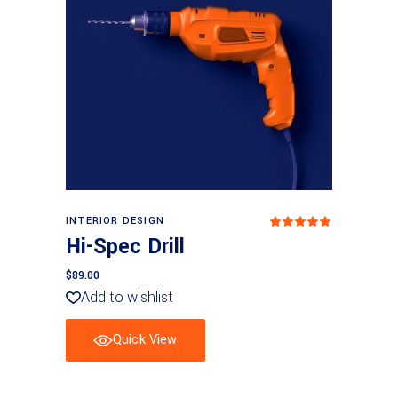
Add to cart
INTERIOR DESIGN
Rated
5.00
Hi-Spec Drill
out
of 5
$
89.00
Add to wishlist
Quick View