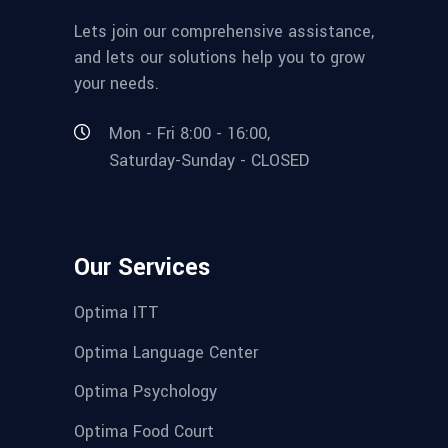
Lets join our comprehensive assistance,
and lets our solutions help you to grow
your needs.
Mon - Fri 8:00 - 16:00,
Saturday-Sunday - CLOSED
Our Services
Optima ITT
Optima Language Center
Optima Psychology
Optima Food Court