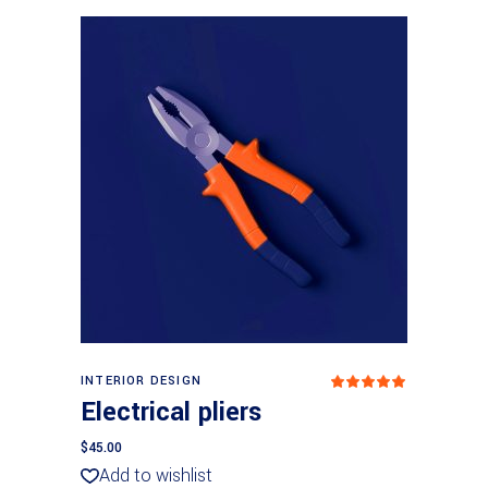
Add to cart
INTERIOR DESIGN
Rated
5.00
Electrical pliers
out
of 5
$
45.00
Add to wishlist