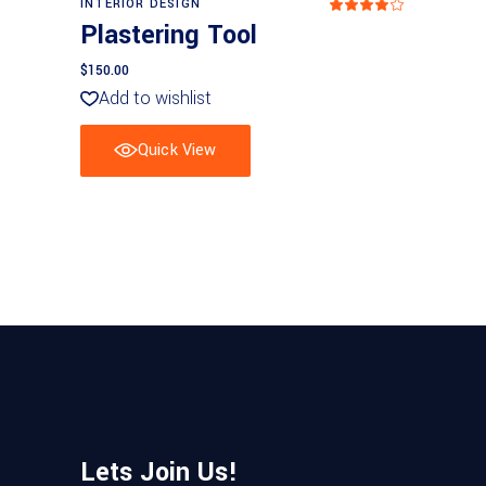
INTERIOR DESIGN
Rated
4.00
Plastering Tool
out
of 5
$
150.00
Add to wishlist
Quick View
Lets Join Us!