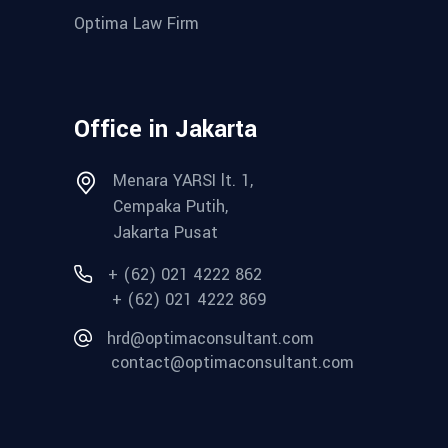
Optima Law Firm
Office in Jakarta
Menara YARSI lt. 1,
Cempaka Putih,
Jakarta Pusat
+ (62) 021 4222 862
+ (62) 021 4222 869
hrd@optimaconsultant.com
contact@optimaconsultant.com