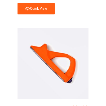
Quick View
Add to cart