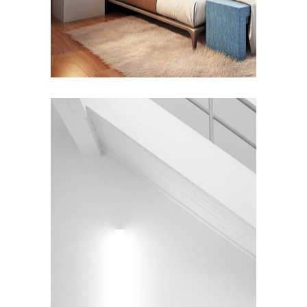
INTERIOR DESIGN
Under the Stairs