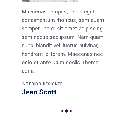
Maecenas tempus, tellus eget
condimentum rhoncus, sem quam
semper libero, sit amet adipiscing
sem neque sed ipsum. Nam quam
nunc, blandit vel, luctus pulvinar,
hendrerit id, lorem. Maecenas nec
odio et ante. Cum sociis Theme
done.
INTERIOR DESIGNER
Jean Scott