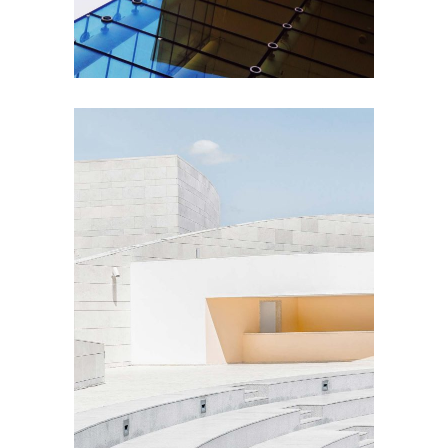
EXTERIOR DESIGN
Concrete Design