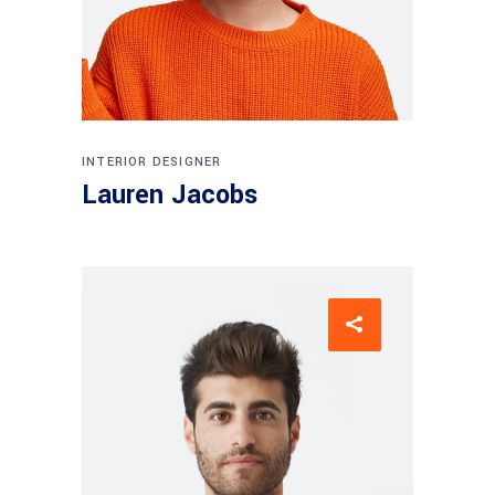
INTERIOR DESIGNER
Lauren Jacobs