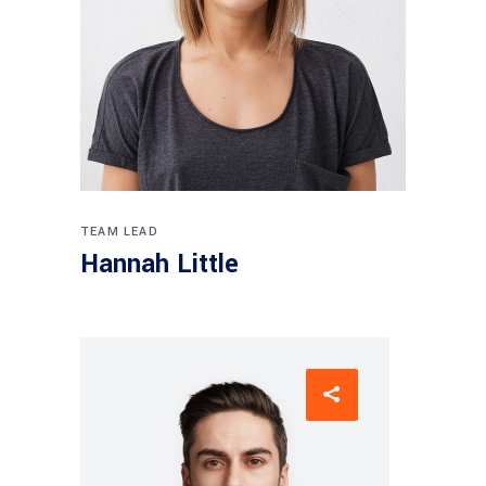
TEAM LEAD
Hannah Little