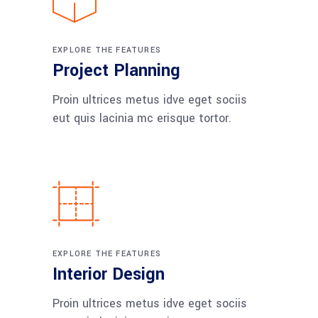
EXPLORE THE FEATURES
Project Planning
Proin ultrices metus idve eget sociis
eut quis lacinia mc erisque tortor.
EXPLORE THE FEATURES
Interior Design
Proin ultrices metus idve eget sociis