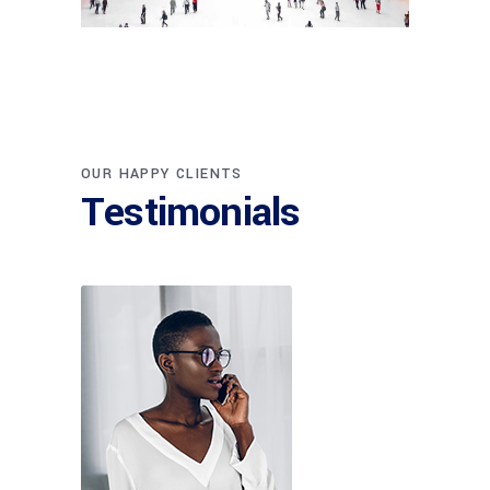
ARCHITECT
OUR HAPPY CLIENTS
Philip Larson
Testimonials