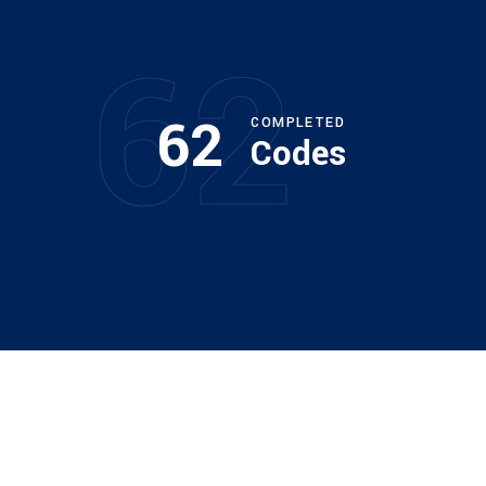
62
62
COMPLETED
Codes