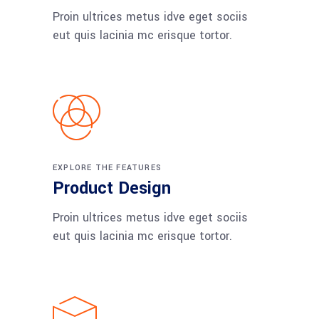
Proin ultrices metus idve eget sociis
eut quis lacinia mc erisque tortor.
EXPLORE THE FEATURES
Product Design
Proin ultrices metus idve eget sociis
eut quis lacinia mc erisque tortor.