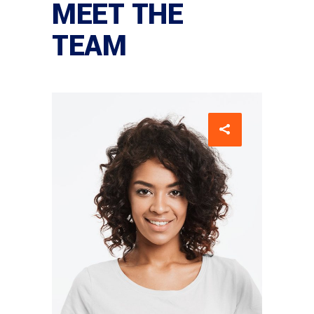
MEET THE
TEAM