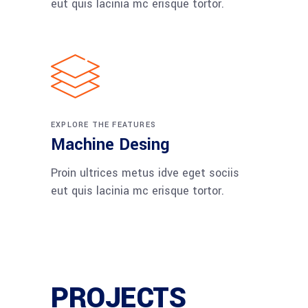
eut quis lacinia mc erisque tortor.
EXPLORE THE FEATURES
Machine Desing
Proin ultrices metus idve eget sociis
eut quis lacinia mc erisque tortor.
PROJECTS