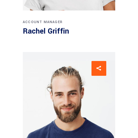
ACCOUNT MANAGER
Rachel Griffin