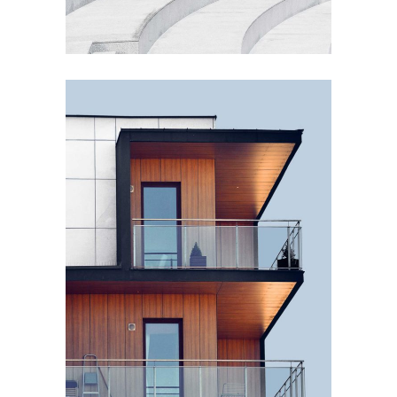
EXTERIOR DESIGN
Wood Cladding