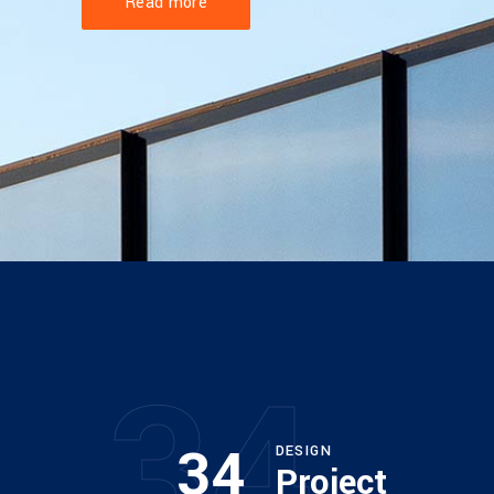
Read more
34
34
DESIGN
Project