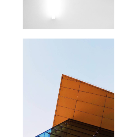
EXTERIOR DESIGN
Steel and Glass