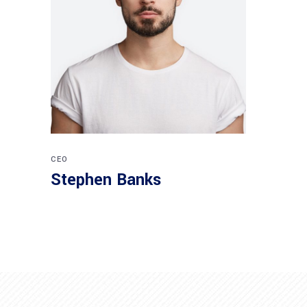
CEO
Stephen Banks