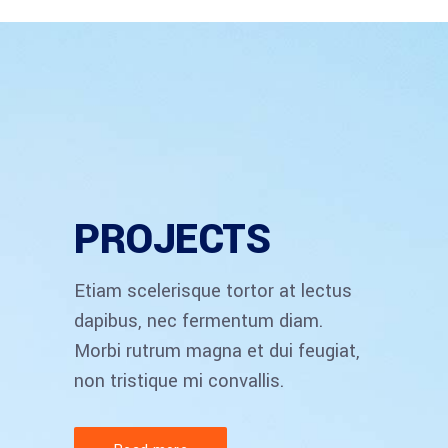
PROJECTS
Etiam scelerisque tortor at lectus
dapibus, nec fermentum diam.
Morbi rutrum magna et dui feugiat,
non tristique mi convallis.
ACCOUNT MANAGER
Brian Perry