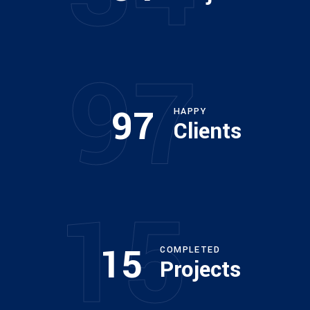
ARCHITECT
Philip Larson
97
97
HAPPY
Clients
15
15
COMPLETED
Projects