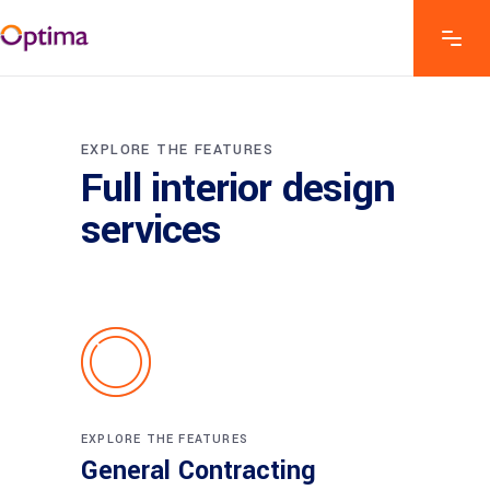
EXPLORE THE FEATURES
Full interior design
services
EXPLORE THE FEATURES
General Contracting