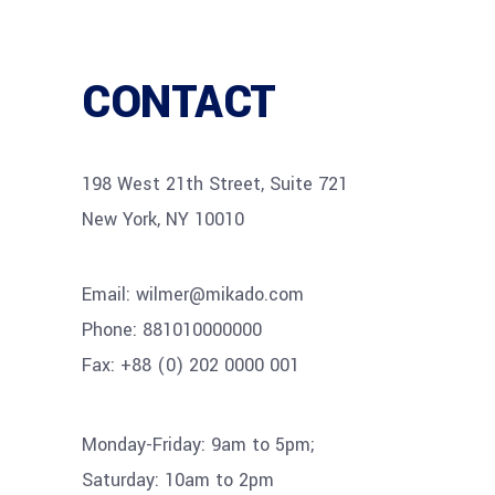
CONTACT
198 West 21th Street, Suite 721
New York, NY 10010
Email:
wilmer@mikado.com
Phone:
881010000000
Fax:
+88 (0) 202 0000 001
Monday-Friday: 9am to 5pm;
Saturday: 10am to 2pm