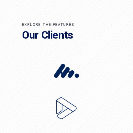
EXPLORE THE FEATURES
Our Clients