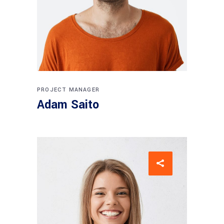
PROJECT MANAGER
Adam Saito