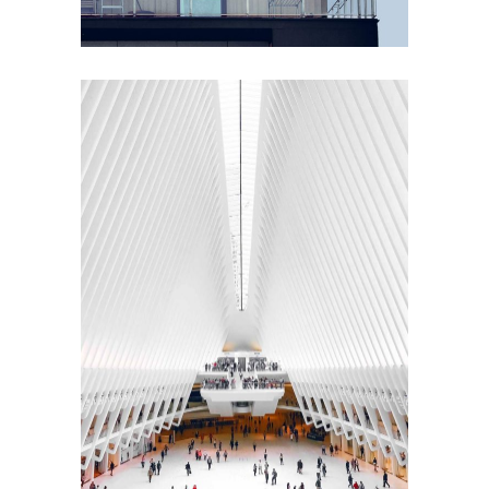
ACCOUNT MANAGER
Brian Perry
INTERIOR DESIGN
Sea Buildings