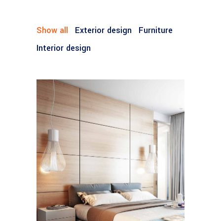
Show all
Exterior design
Furniture
Interior design
FURNITURE
House by the Sea