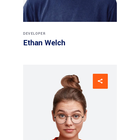
DEVELOPER
Ethan Welch