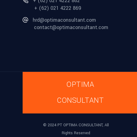
+ (62) 021 4222 862
+ (62) 021 4222 869
hrd@optimaconsultant.com
contact@optimaconsultant.com
OPTIMA
CONSULTANT
© 2024 PT OPTIMA CONSULTANT, All
Rights Reserved