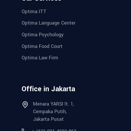
Optima ITT
Optima Language Center
Optima Psychology
Optima Food Court
Optima Law Firm
Office in Jakarta
Menara YARSI lt. 1,
Cempaka Putih,
Jakarta Pusat