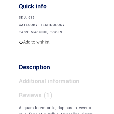
quantity
Quick info
SKU:
015
CATEGORY:
TECHNOLOGY
TAGS:
MACHINE
,
TOOLS
Add to wishlist
Description
Additional information
Reviews (1)
Aliquam lorem ante, dapibus in, viverra