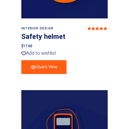
Add to cart
INTERIOR DESIGN
Rated
5.00
Safety helmet
out
of 5
$
17.00
Add to wishlist
Quick View