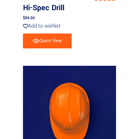
5.00
Hi-Spec Drill
out
of 5
$
89.00
Add to wishlist
Quick View